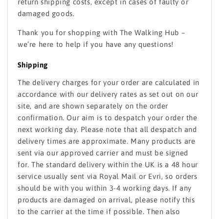
return shipping costs, except in cases of faulty or
damaged goods.
Thank you for shopping with The Walking Hub –
we’re here to help if you have any questions!
Shipping
The delivery charges for your order are calculated in
accordance with our delivery rates as set out on our
site, and are shown separately on the order
confirmation. Our aim is to despatch your order the
next working day. Please note that all despatch and
delivery times are approximate. Many products are
sent via our approved carrier and must be signed
for. The standard delivery within the UK is a 48 hour
service usually sent via Royal Mail or Evri, so orders
should be with you within 3-4 working days. If any
products are damaged on arrival, please notify this
to the carrier at the time if possible. Then also