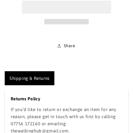
Map
Map
213
213
Aberystwyth
Aberystwyth
and
and
Cwm
Cwm
Rheidol
Rheidol
Share
Shipping & Returns
Returns Policy
If you’d like to return or exchange an item for any
reason, please get in touch with us first by calling
07756 172160 or emailing
thewalkinghub@gmail.com.