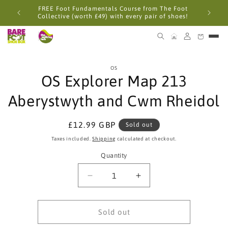
Skip to
FREE Foot Fundamentals Course from The Foot
content
Collective (worth £49) with every pair of shoes!
Skip to
OS
product
OS Explorer Map 213
information
Aberystwyth and Cwm Rheidol
Regular
£12.99 GBP
Sold out
price
Taxes included.
Shipping
calculated at checkout.
Quantity
Quantity
Decrease
Increase
quantity
quantity
for
for
OS
OS
Sold out
Explorer
Explorer