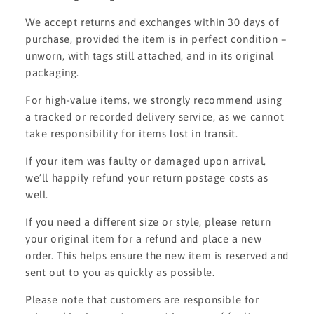
We accept returns and exchanges within 30 days of
purchase, provided the item is in perfect condition –
unworn, with tags still attached, and in its original
packaging.
For high-value items, we strongly recommend using
a tracked or recorded delivery service, as we cannot
take responsibility for items lost in transit.
If your item was faulty or damaged upon arrival,
we’ll happily refund your return postage costs as
well.
If you need a different size or style, please return
your original item for a refund and place a new
order. This helps ensure the new item is reserved and
sent out to you as quickly as possible.
Please note that customers are responsible for