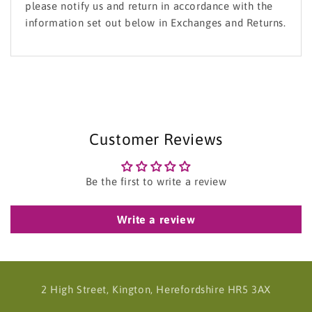
please notify us and return in accordance with the
information set out below in Exchanges and Returns.
Customer Reviews
Be the first to write a review
Write a review
2 High Street, Kington, Herefordshire HR5 3AX