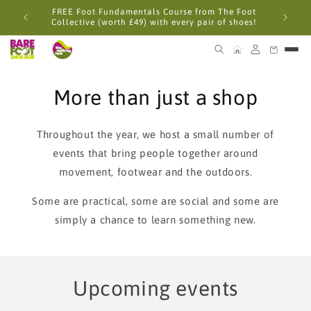
Skip to
FREE Foot Fundamentals Course from The Foot
content
Collective (worth £49) with every pair of shoes!
More than just a shop
Throughout the year, we host a small number of
events that bring people together around
movement, footwear and the outdoors.
Some are practical, some are social and some are
simply a chance to learn something new.
Upcoming events