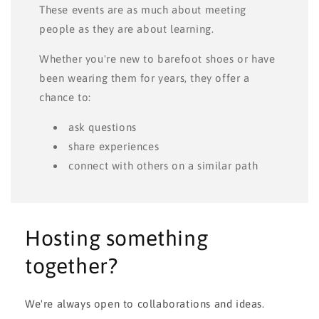
These events are as much about meeting
people as they are about learning.
Whether you're new to barefoot shoes or have
been wearing them for years, they offer a
chance to:
ask questions
share experiences
connect with others on a similar path
Hosting something
together?
We're always open to collaborations and ideas.