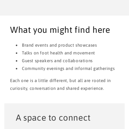
APR 17, 2026
Coming Up
The Bahe Grounding Experience at The Barefoot Shoe Box
What you might find here
Brand events and product showcases
Talks on foot health and movement
Guest speakers and collaborations
Community evenings and informal gatherings
Each one is a little different, but all are rooted in
curiosity, conversation and shared experience.
A space to connect