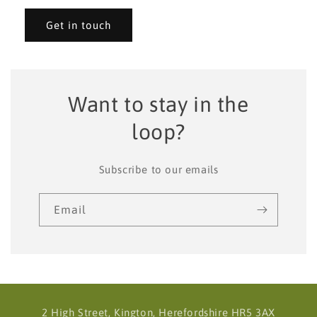
Get in touch
Want to stay in the
loop?
Subscribe to our emails
Email
2 High Street, Kington, Herefordshire HR5 3AX