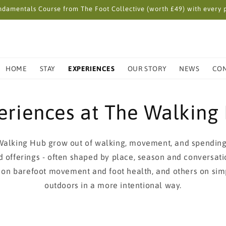
damentals Course from The Foot Collective (worth £49) with every p
HOME
STAY
EXPERIENCES
OUR STORY
NEWS
CO
eriences at The Walking
Walking Hub grow out of walking, movement, and spending
d offerings - often shaped by place, season and conversat
 on barefoot movement and foot health, and others on sim
outdoors in a more intentional way.