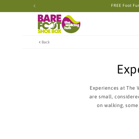
Skip to
FREE Foot Fun
content
Back
Exp
Experiences at The 
are small, considere
on walking, some