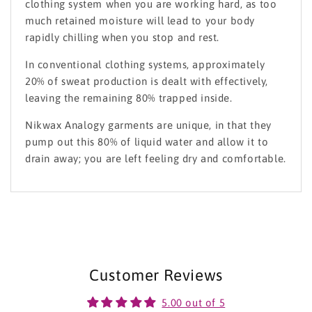
clothing system when you are working hard, as too
much retained moisture will lead to your body
rapidly chilling when you stop and rest.
In conventional clothing systems, approximately
20% of sweat production is dealt with effectively,
leaving the remaining 80% trapped inside.
Nikwax Analogy garments are unique, in that they
pump out this 80% of liquid water and allow it to
drain away; you are left feeling dry and comfortable.
Customer Reviews
5.00 out of 5