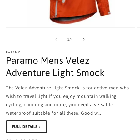
Open
O
media
m
1
2
of
1
/
4
in
in
modal
m
PARAMO
Paramo Mens Velez
Adventure Light Smock
The Velez Adventure Light Smock is for active men who
wish to travel light If you enjoy mountain walking,
cycling, climbing and more, you need a versatile
waterproof suitable for all these. Good w...
FULL DETAILS ↓