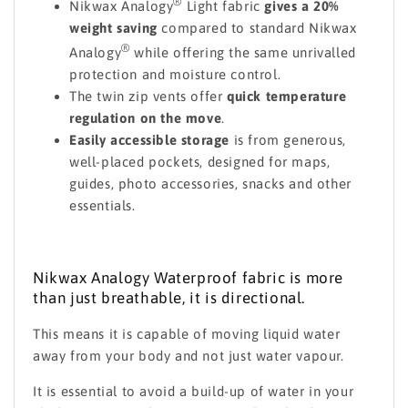
®
Nikwax Analogy
Light fabric
gives a 20%
weight saving
compared to standard Nikwax
®
Analogy
while offering the same unrivalled
protection and moisture control.
The twin zip vents offer
quick temperature
regulation on the move
.
Easily accessible storage
is from generous,
well-placed pockets, designed for maps,
guides, photo accessories, snacks and other
essentials.
Nikwax Analogy Waterproof fabric is more
than just breathable, it is directional.
This means it is capable of moving liquid water
away from your body and not just water vapour.
It is essential to avoid a build-up of water in your