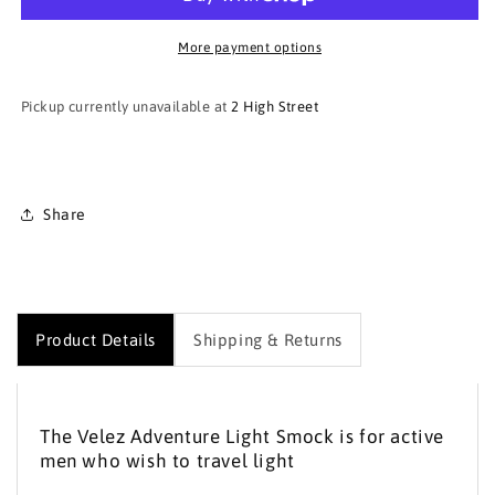
Adventure
Adventure
Light
Light
Smock
Smock
More payment options
Pickup currently unavailable at
2 High Street
Share
Product Details
Shipping & Returns
The Velez Adventure Light Smock is for active
men who wish to travel light