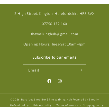
2 High Street, Kington, Herefordshire HR5 3AX
07756 172 160
thewalkinghub@gmail.com
Opening Hours: Tues-Sat 10am-4pm
Subscribe to our emails
Email
Facebook
Instagram
© 2026,
Barefoot Shoe Box | The Walking Hub
Powered by Shopify
Refund policy
Privacy policy
Terms of service
Shipping policy