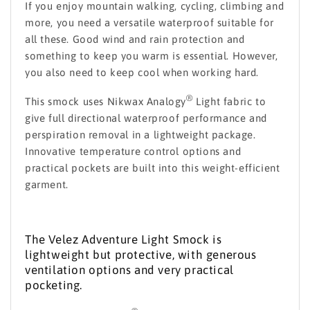
If you enjoy mountain walking, cycling, climbing and
more, you need a versatile waterproof suitable for
all these. Good wind and rain protection and
something to keep you warm is essential. However,
you also need to keep cool when working hard.
®
This smock uses Nikwax Analogy
Light fabric to
give full directional waterproof performance and
perspiration removal in a lightweight package.
Innovative temperature control options and
practical pockets are built into this weight-efficient
garment.
The Velez Adventure Light Smock is
lightweight but protective, with generous
ventilation options and very practical
pocketing.