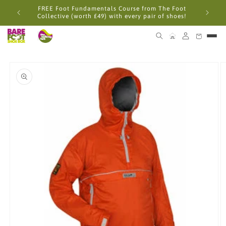
Skip to
FREE Foot Fundamentals Course from The Foot
content
Collective (worth £49) with every pair of shoes!
Skip to
product
information