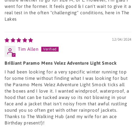
went for the former. It feels good & I can't wait to give it a
real test in the often "challenging" conditions, here in The
Lakes
12/04/2024
Tim Allen
Brilliant Paramo Mens Velez Adventure Light Smock
I had been looking for a very specific winter running top
for some time without finding what I was looking for but
the Paramo Mens Velez Adventure Light Smock ticks all
the boxes and I love it. I wanted windproof, waterproof, a
hood that can be tucked away so its not blowing in your
face and a jacket that isn't noisy from that awful rustling
sound you so often get with other rainproof jackets.
Thanks to The Walking Hub (and my wife for an ace
Birthday present!)!