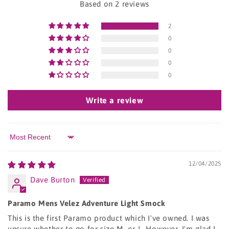
Based on 2 reviews
2
0
0
0
0
Write a review
Sort by
12/04/2025
Dave Burton
Paramo Mens Velez Adventure Light Smock
This is the first Paramo product which I've owned. I was
unsure whether to go for size M, or L. However, I'm glad I