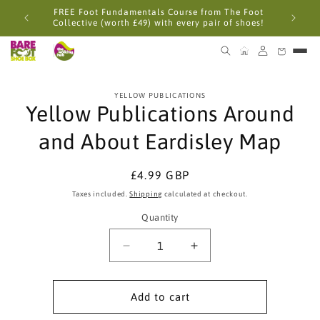
Skip to
FREE Foot Fundamentals Course from The Foot
content
Collective (worth £49) with every pair of shoes!
Skip to
YELLOW PUBLICATIONS
product
Yellow Publications Around
information
and About Eardisley Map
Regular
£4.99 GBP
price
Taxes included.
Shipping
calculated at checkout.
Quantity
Quantity
Decrease
Increase
quantity
quantity
for
for
Yellow
Yellow
Add to cart
Publications
Publications