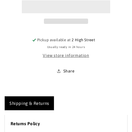
Around
Around
and
and
About
About
Eardisley
Eardisley
Map
Map
Pickup available at
2 High Street
Usually ready in 24 hours
View store information
Share
Shipping & Returns
Returns Policy