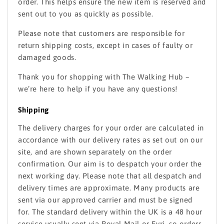
order. This helps ensure the new item is reserved and
sent out to you as quickly as possible.
Please note that customers are responsible for
return shipping costs, except in cases of faulty or
damaged goods.
Thank you for shopping with The Walking Hub –
we’re here to help if you have any questions!
Shipping
The delivery charges for your order are calculated in
accordance with our delivery rates as set out on our
site, and are shown separately on the order
confirmation. Our aim is to despatch your order the
next working day. Please note that all despatch and
delivery times are approximate. Many products are
sent via our approved carrier and must be signed
for. The standard delivery within the UK is a 48 hour
service usually sent via Royal Mail or Evri, so orders