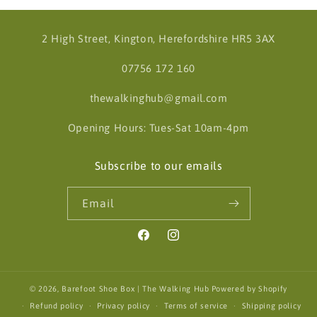
2 High Street, Kington, Herefordshire HR5 3AX
07756 172 160
thewalkinghub@gmail.com
Opening Hours: Tues-Sat 10am-4pm
Subscribe to our emails
Email
Facebook
Instagram
© 2026,
Barefoot Shoe Box | The Walking Hub
Powered by Shopify
Refund policy
Privacy policy
Terms of service
Shipping policy