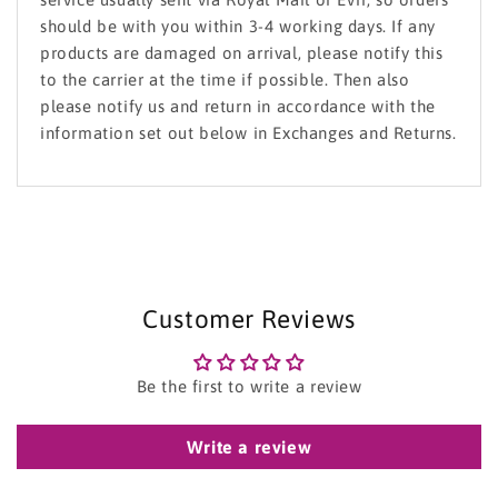
should be with you within 3-4 working days. If any
products are damaged on arrival, please notify this
to the carrier at the time if possible. Then also
please notify us and return in accordance with the
information set out below in Exchanges and Returns.
Customer Reviews
Be the first to write a review
Write a review