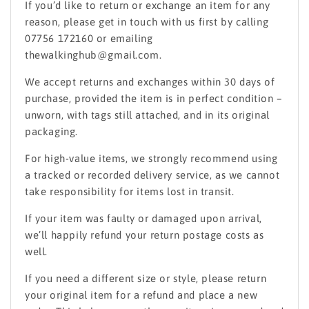
If you’d like to return or exchange an item for any
reason, please get in touch with us first by calling
07756 172160 or emailing
thewalkinghub@gmail.com.
We accept returns and exchanges within 30 days of
purchase, provided the item is in perfect condition –
unworn, with tags still attached, and in its original
packaging.
For high-value items, we strongly recommend using
a tracked or recorded delivery service, as we cannot
take responsibility for items lost in transit.
If your item was faulty or damaged upon arrival,
we’ll happily refund your return postage costs as
well.
If you need a different size or style, please return
your original item for a refund and place a new