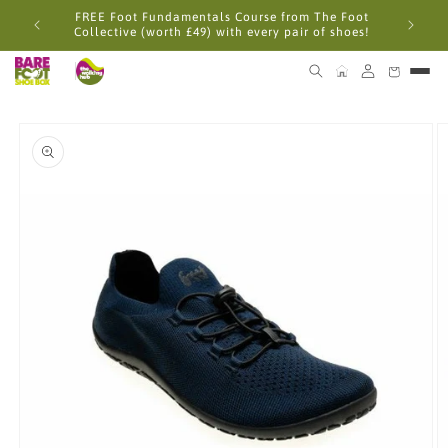
Skip to
FREE Foot Fundamentals Course from The Foot
content
Collective (worth £49) with every pair of shoes!
Skip to
product
information