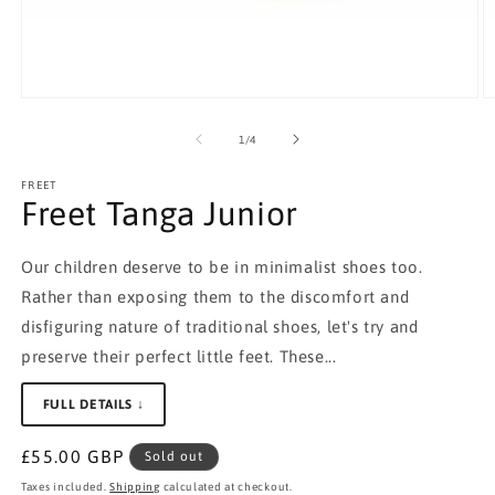
Open
O
media
m
1
2
of
1
/
4
in
in
modal
m
FREET
Freet Tanga Junior
Our children deserve to be in minimalist shoes too.
Rather than exposing them to the discomfort and
disfiguring nature of traditional shoes, let's try and
preserve their perfect little feet. These...
FULL DETAILS ↓
Regular
£55.00 GBP
Sold out
price
Taxes included.
Shipping
calculated at checkout.