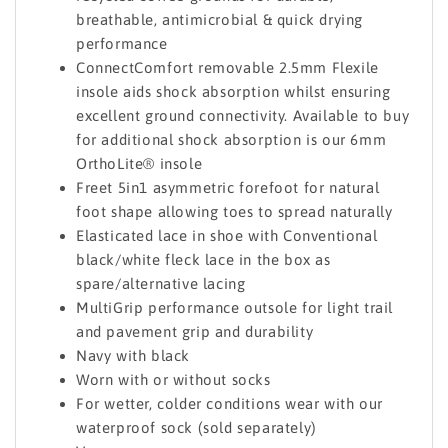
breathable, antimicrobial & quick drying
performance
ConnectComfort removable 2.5mm Flexile
insole aids shock absorption whilst ensuring
excellent ground connectivity. Available to buy
for additional shock absorption is our 6mm
OrthoLite® insole
Freet 5in1 asymmetric forefoot for natural
foot shape allowing toes to spread naturally
Elasticated lace in shoe with Conventional
black/white fleck lace in the box as
spare/alternative lacing
MultiGrip performance outsole for light trail
and pavement grip and durability
Navy with black
Worn with or without socks
For wetter, colder conditions wear with our
waterproof sock (sold separately)