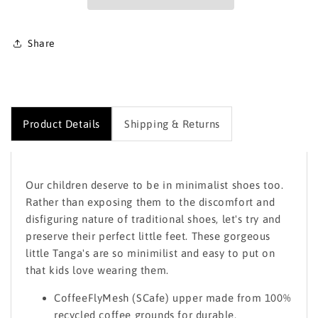
Share
Product Details
Shipping & Returns
Our children deserve to be in minimalist shoes too.
Rather than exposing them to the discomfort and
disfiguring nature of traditional shoes, let's try and
preserve their perfect little feet. These gorgeous
little Tanga's are so minimilist and easy to put on
that kids love wearing them.
CoffeeFlyMesh (SCafe) upper made from 100%
recycled coffee grounds for durable,