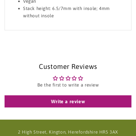
Vegan
Stack height: 6.5/7mm with insole; 4mm
without insole
Customer Reviews
Be the first to write a review
Write a review
2 High Street, Kington, Herefordshire HR5 3AX