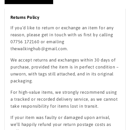
Returns Policy
If you’d like to return or exchange an item for any
reason, please get in touch with us first by calling
07756 172160 or emailing
thewalkinghub@gmail.com.
We accept returns and exchanges within 30 days of
purchase, provided the item is in perfect condition –
unworn, with tags still attached, and in its original
packaging.
For high-value items, we strongly recommend using
a tracked or recorded delivery service, as we cannot
take responsibility for items lost in transit.
If your item was faulty or damaged upon arrival,
we’ll happily refund your return postage costs as