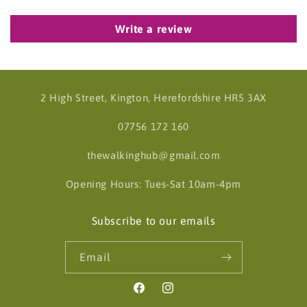
Write a review
2 High Street, Kington, Herefordshire HR5 3AX
07756 172 160
thewalkinghub@gmail.com
Opening Hours: Tues-Sat 10am-4pm
Subscribe to our emails
Email
Facebook
Instagram