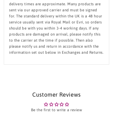
delivery times are approximate. Many products are
sent via our approved carrier and must be signed
for. The standard delivery within the UK is a 48 hour
service usually sent via Royal Mail or Evri, so orders
should be with you within 3-4 working days. If any
products are damaged on arrival, please notify this
to the carrier at the time if possible. Then also
please notify us and return in accordance with the
information set out below in Exchanges and Returns.
Customer Reviews
Be the first to write a review