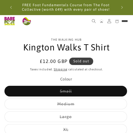
Skip to
FREE Foot Fundamentals Course from The Foot
content
Collective (worth £49) with every pair of shoes!
Skip to
THE WALKING HUB
product
Kington Walks T Shirt
information
Regular
£12.00 GBP
Sold out
price
Taxes included.
Shipping
calculated at checkout.
Colour
Variant
Small
sold
out
or
Variant
Medium
unavailable
sold
out
or
Variant
Large
unavailable
sold
out
or
Variant
XL