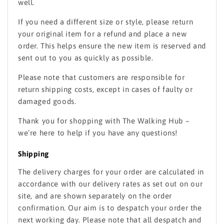
well.
If you need a different size or style, please return
your original item for a refund and place a new
order. This helps ensure the new item is reserved and
sent out to you as quickly as possible.
Please note that customers are responsible for
return shipping costs, except in cases of faulty or
damaged goods.
Thank you for shopping with The Walking Hub –
we’re here to help if you have any questions!
Shipping
The delivery charges for your order are calculated in
accordance with our delivery rates as set out on our
site, and are shown separately on the order
confirmation. Our aim is to despatch your order the
next working day. Please note that all despatch and