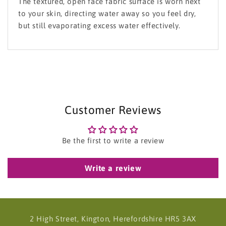
The textured, open face fabric surface is worn next
to your skin, directing water away so you feel dry,
but still evaporating excess water effectively.
Customer Reviews
Be the first to write a review
Write a review
2 High Street, Kington, Herefordshire HR5 3AX