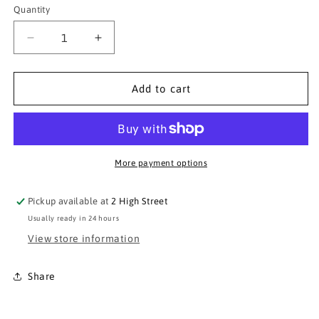
or
Quantity
Quantity
unavailable
Decrease
Increase
quantity
quantity
for
for
Paramo
Paramo
Add to cart
Cambia
Cambia
Neck
Neck
Tube
Tube
More payment options
Pickup available at
2 High Street
Usually ready in 24 hours
View store information
Share