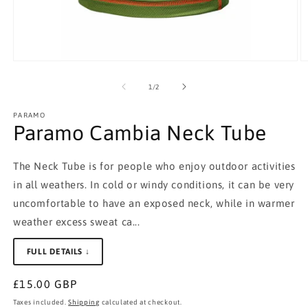
Open
O
media
m
1
2
of
1
/
2
in
in
modal
m
PARAMO
Paramo Cambia Neck Tube
The Neck Tube is for people who enjoy outdoor activities
in all weathers. In cold or windy conditions, it can be very
uncomfortable to have an exposed neck, while in warmer
weather excess sweat ca...
FULL DETAILS ↓
Regular
£15.00 GBP
price
Taxes included.
Shipping
calculated at checkout.