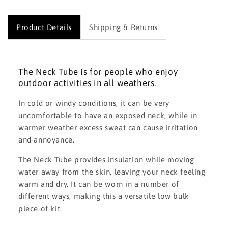
Product Details
Shipping & Returns
The Neck Tube is for people who enjoy
outdoor activities in all weathers.
In cold or windy conditions, it can be very
uncomfortable to have an exposed neck, while in
warmer weather excess sweat can cause irritation
and annoyance.
The Neck Tube provides insulation while moving
water away from the skin, leaving your neck feeling
warm and dry. It can be worn in a number of
different ways, making this a versatile low bulk
piece of kit.