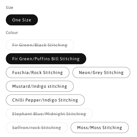
Size
One Size
Colour
Variant
Fir Green/Black Stitching
sold
out
or
Fir Green/Puffins Bill Stitching
unavailable
Fuschia/Rock Stitching
Neon/Grey Stitching
Mustard/Indigo stitching
Chilli Pepper/Indigo Stitching
Variant
Elephant Blue/Midnight Stitching
sold
out
or
Variant
Saffron/rock Stitching
Moss/Moss Stitching
unavailable
sold
out