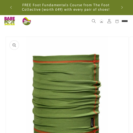
Skip to
FREE Foot Fundamentals Course from The Foot
content
Collective (worth £49) with every pair of shoes!
Skip to
product
information