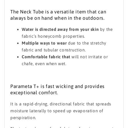
The Neck Tube is a versatile item that can
always be on hand when in the outdoors.
Water is directed away from your skin
by the
fabric’s honeycomb properties.
Multiple ways to wear
due to the stretchy
fabric and tubular construction.
Comfortable fabric that
will not irritate or
chafe, even when wet.
Parameta T+ is fast wicking and provides
exceptional comfort.
It is a rapid-drying, directional fabric that spreads
moisture laterally to speed up evaporation of
perspiration.