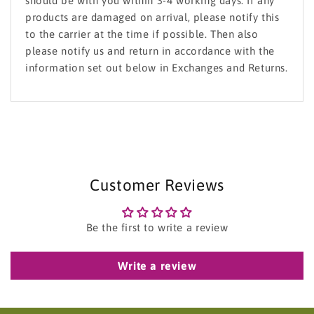
should be with you within 3-4 working days. If any
products are damaged on arrival, please notify this
to the carrier at the time if possible. Then also
please notify us and return in accordance with the
information set out below in Exchanges and Returns.
Customer Reviews
Be the first to write a review
Write a review