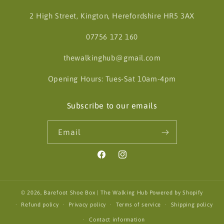
2 High Street, Kington, Herefordshire HR5 3AX
07756 172 160
thewalkinghub@gmail.com
Opening Hours: Tues-Sat 10am-4pm
Subscribe to our emails
Email
Facebook
Instagram
© 2026,
Barefoot Shoe Box | The Walking Hub
Powered by Shopify
Refund policy
Privacy policy
Terms of service
Shipping policy
Contact information