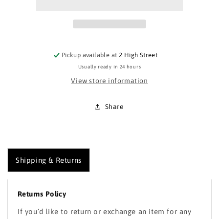
Windproof
Windproof
Jacket
Jacket
Pickup available at
2 High Street
Usually ready in 24 hours
View store information
Share
Shipping & Returns
Returns Policy
If you’d like to return or exchange an item for any