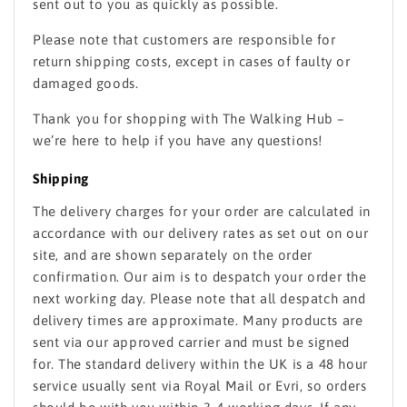
sent out to you as quickly as possible.
Please note that customers are responsible for
return shipping costs, except in cases of faulty or
damaged goods.
Thank you for shopping with The Walking Hub –
we’re here to help if you have any questions!
Shipping
The delivery charges for your order are calculated in
accordance with our delivery rates as set out on our
site, and are shown separately on the order
confirmation. Our aim is to despatch your order the
next working day. Please note that all despatch and
delivery times are approximate. Many products are
sent via our approved carrier and must be signed
for. The standard delivery within the UK is a 48 hour
service usually sent via Royal Mail or Evri, so orders