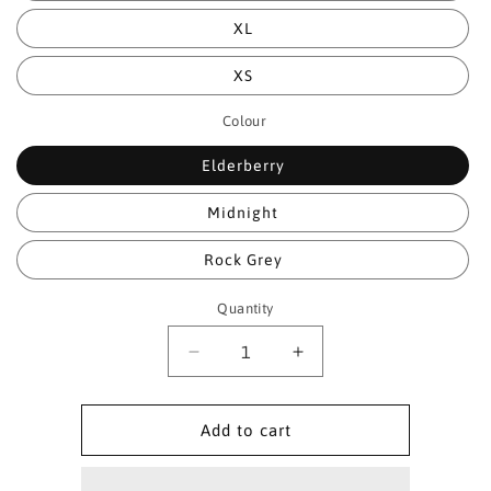
XL
XS
Colour
Elderberry
Midnight
Rock Grey
Quantity
Quantity
Decrease
Increase
quantity
quantity
for
for
Paramo
Paramo
Add to cart
Womens
Womens
Bentu
Bentu