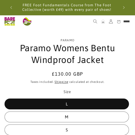
Skip to
FREE Foot Fundamentals Course from The Foot
content
Collective (worth £49) with every pair of shoes!
Skip to
PARAMO
product
Paramo Womens Bentu
information
Windproof Jacket
Regular
£130.00 GBP
price
Taxes included.
Shipping
calculated at checkout.
Size
L
M
S