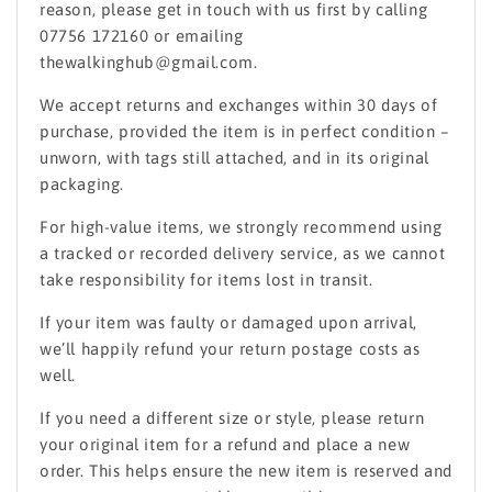
reason, please get in touch with us first by calling
07756 172160 or emailing
thewalkinghub@gmail.com.
We accept returns and exchanges within 30 days of
purchase, provided the item is in perfect condition –
unworn, with tags still attached, and in its original
packaging.
For high-value items, we strongly recommend using
a tracked or recorded delivery service, as we cannot
take responsibility for items lost in transit.
If your item was faulty or damaged upon arrival,
we’ll happily refund your return postage costs as
well.
If you need a different size or style, please return
your original item for a refund and place a new
order. This helps ensure the new item is reserved and