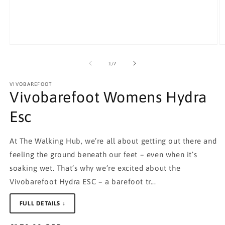
Open
O
media
m
1
2
of
1
/
7
in
in
modal
m
VIVOBAREFOOT
Vivobarefoot Womens Hydra
Esc
At The Walking Hub, we’re all about getting out there and
feeling the ground beneath our feet – even when it’s
soaking wet. That’s why we’re excited about the
Vivobarefoot Hydra ESC – a barefoot tr...
FULL DETAILS ↓