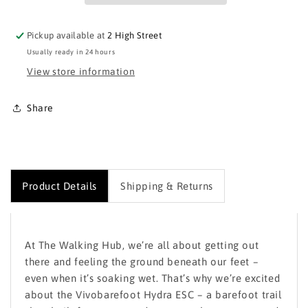
Pickup available at
2 High Street
Usually ready in 24 hours
View store information
Share
Product Details
Shipping & Returns
At
The Walking Hub
, we’re all about getting out
there and feeling the ground beneath our feet –
even when it’s soaking wet. That’s why we’re excited
about the
Vivobarefoot Hydra ESC
– a barefoot trail