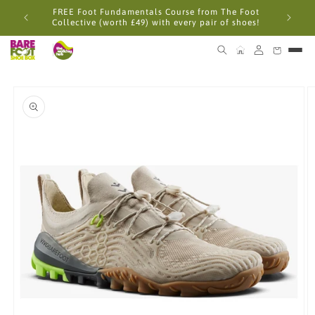
Skip to
FREE Foot Fundamentals Course from The Foot
content
Collective (worth £49) with every pair of shoes!
Skip to
product
information