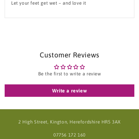
Let your feet get wet – and love it
Customer Reviews
Be the first to write a review
Write a review
2 High Street, Kington, Herefordshire HR5 3AX
07756 172 160