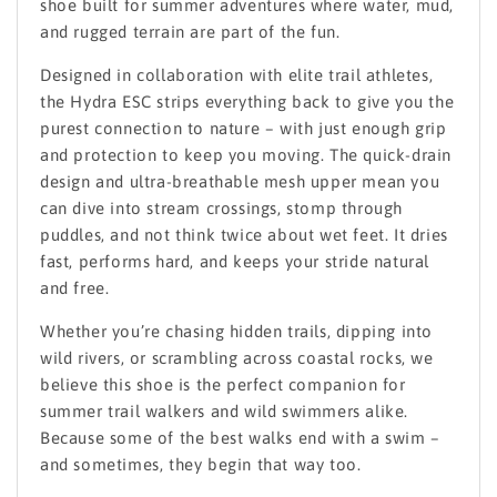
shoe built for summer adventures where water, mud,
and rugged terrain are part of the fun.
Designed in collaboration with elite trail athletes,
the Hydra ESC strips everything back to give you the
purest connection to nature – with just enough grip
and protection to keep you moving. The quick-drain
design and ultra-breathable mesh upper mean you
can dive into stream crossings, stomp through
puddles, and not think twice about wet feet. It dries
fast, performs hard, and keeps your stride natural
and free.
Whether you’re chasing hidden trails, dipping into
wild rivers, or scrambling across coastal rocks, we
believe this shoe is the perfect companion for
summer trail walkers and wild swimmers alike.
Because some of the best walks end with a swim –
and sometimes, they begin that way too.